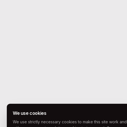
We use cookies
We use strictly necessary cookies to make this site work and